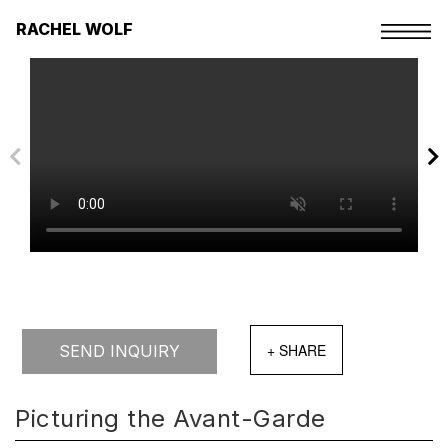
Skip
to
RACHEL WOLF
the
content
SEND INQUIRY
Picturing the Avant-Garde