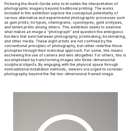
Picturing the Avant-Garde aims to broaden the interpretation of
photographic imagery beyond traditional printing. The works
included in this exhibition explore the conceptual potentiality of
various alternative and experimental photographic processes such
as gum prints, tin types, chemigrams, cyanotypes, gold orotypes,
and lumen prints among others. This exhibition seeks to examine
what makes an image a “photograph” and question the ambiguous
borders that exist between photography, printmaking, bookmaking,
and other media. These eight artists are not confined by the
conventional principles of photography, but rather redefine those
principles through their individual approach. For some, this means
eschewing the use of camera and lens altogether. For others, this is
accomplished by transforming images into three-dimensional
sculptural objects. By engaging with the physical space through
nontraditional installation methods, viewers are urged to consider
photography beyond the flat two-dimensional framed image.