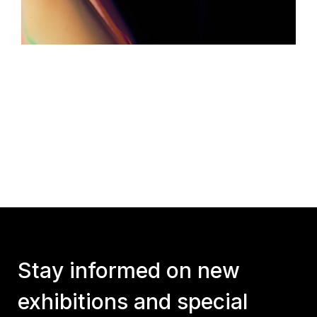
Stay informed on new
exhibitions and special