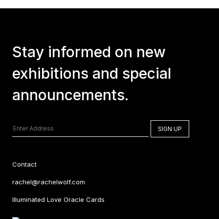
Stay informed on new
exhibitions and special
announcements.
Contact
rachel@rachelwolf.com
Illuminated Love Oracle Cards