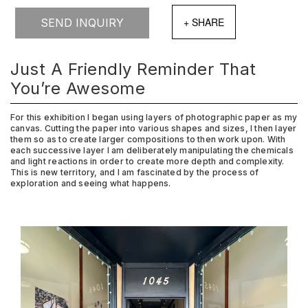
SEND INQUIRY
Just A Friendly Reminder That
You’re Awesome
For this exhibition I began using layers of photographic paper as my
canvas. Cutting the paper into various shapes and sizes, I then layer
them so as to create larger compositions to then work upon. With
each successive layer I am deliberately manipulating the chemicals
and light reactions in order to create more depth and complexity.
This is new territory, and I am fascinated by the process of
exploration and seeing what happens.