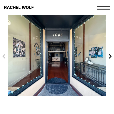
Skip
to
RACHEL WOLF
the
content