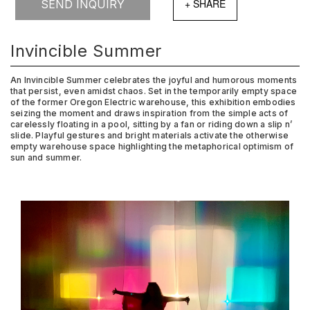
SEND INQUIRY
Invincible Summer
An Invincible Summer celebrates the joyful and humorous moments
that persist, even amidst chaos. Set in the temporarily empty space
of the former Oregon Electric warehouse, this exhibition embodies
seizing the moment and draws inspiration from the simple acts of
carelessly floating in a pool, sitting by a fan or riding down a slip n’
slide. Playful gestures and bright materials activate the otherwise
empty warehouse space highlighting the metaphorical optimism of
sun and summer.