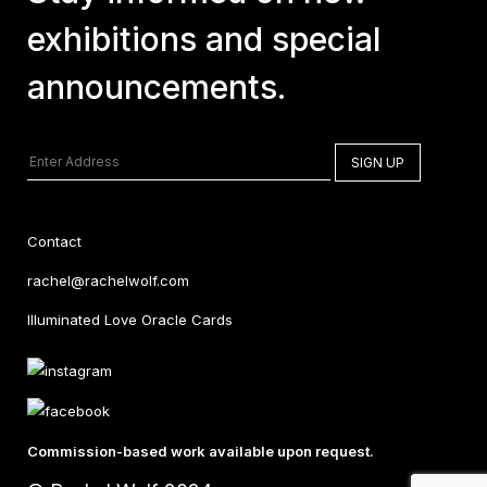
exhibitions and special
announcements.
Contact
rachel@rachelwolf.com
Illuminated Love Oracle Cards
Commission-based work available upon request.