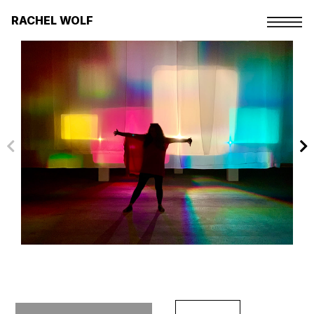
Skip
to
RACHEL WOLF
the
content