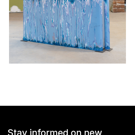
Stay informed on new